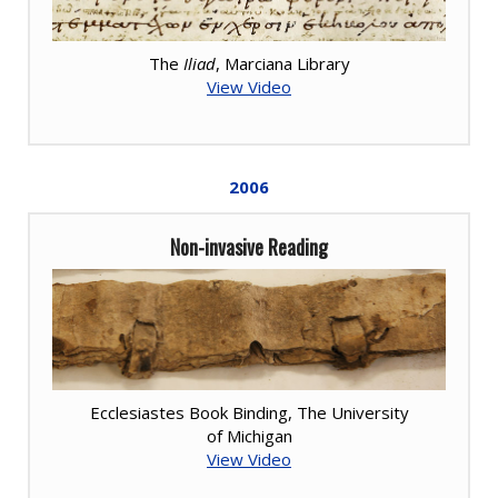
The
Iliad
, Marciana Library
View Video
2006
Non-invasive Reading
Ecclesiastes Book Binding, The University
of Michigan
View Video