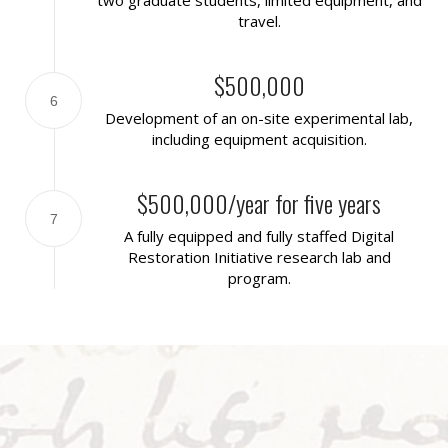
travel.
$500,000
6
Development of an on-site experimental lab,
including equipment acquisition.
$500,000/year for five years
7
A fully equipped and fully staffed Digital
Restoration Initiative research lab and
program.