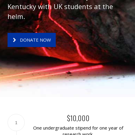
Kentucky with UK students at the
helm.
DONATE NOW
$10,000
1
One undergraduate stipend for one year of
research work.