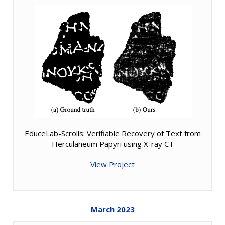
EduceLab-Scrolls: Verifiable Recovery of Text from
Herculaneum Papyri using X-ray CT
View Project
March
2023