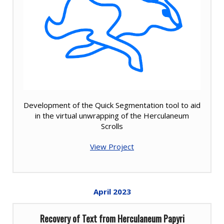
Development of the Quick Segmentation tool to aid
in the virtual unwrapping of the Herculaneum
Scrolls
View Project
April
2023
Recovery of Text from Herculaneum Papyri