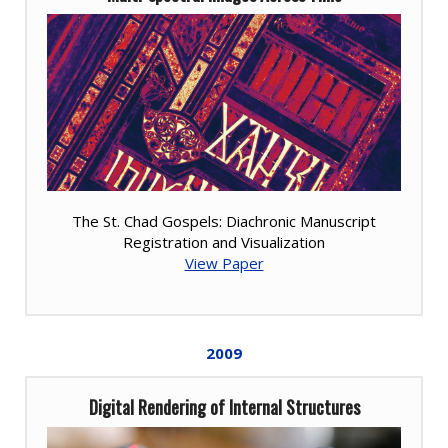
The St. Chad Gospels: Diachronic Manuscript
Registration and Visualization
View Paper
2009
Digital Rendering of Internal Structures