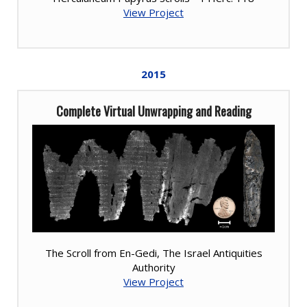
View Project
2015
Complete Virtual Unwrapping and Reading
The Scroll from En-Gedi, The Israel Antiquities
Authority
View Project