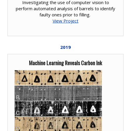
Investigating the use of computer vision to
perform automated analysis of barrels to identify
faulty ones prior to filling.
View Project
2019
Machine Learning Reveals Carbon Ink