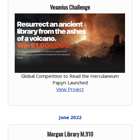
Vesuvius Challenge
Global Competition to Read the Herculaneum
Papyri Launched
View Project
June
2022
Morgan Library M.910