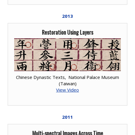
2013
Restoration Using Layers
Chinese Dynastic Texts, National Palace Museum
(Taiwan)
View Video
2011
Multi-spectral Images Across Time