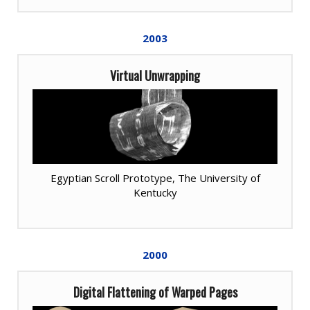
2003
Virtual Unwrapping
Egyptian Scroll Prototype, The University of
Kentucky
2000
Digital Flattening of Warped Pages