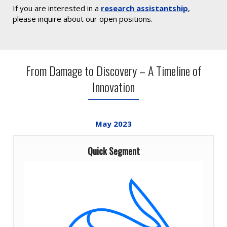
If you are interested in a
research assistantship
,
please inquire about our open positions.
From Damage to Discovery – A Timeline of
Innovation
May
2023
Quick Segment