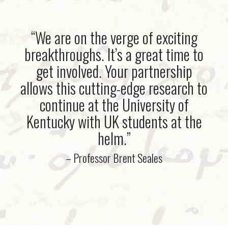
“We are on the verge of exciting
breakthroughs. It’s a great time to
get involved. Your partnership
allows this cutting-edge research to
continue at the University of
Kentucky with UK students at the
helm.”
– Professor Brent Seales