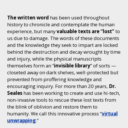
The written word
has been used throughout
history to chronicle and contemplate the human
experience, but many
valuable texts are “lost”
to
us due to damage. The words of these documents
and the knowledge they seek to impart are locked
behind the destruction and decay wrought by time
and injury, while the physical manuscripts
themselves form an “
invisible library
” of sorts —
closeted away on dark shelves, well-protected but
prevented from proffering knowledge and
encouraging inquiry. For more than 20 years,
Dr.
Seales
has been working to create and use hi-tech,
non-invasive tools to rescue these lost texts from
the blink of oblivion and restore them to
humanity. We call this innovative process “
virtual
unwrapping
.”