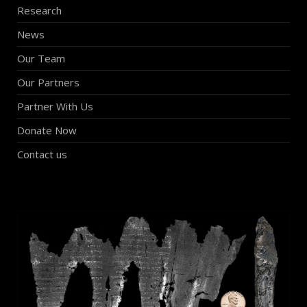
Research
News
Our Team
Our Partners
Partner With Us
Donate Now
Contact us