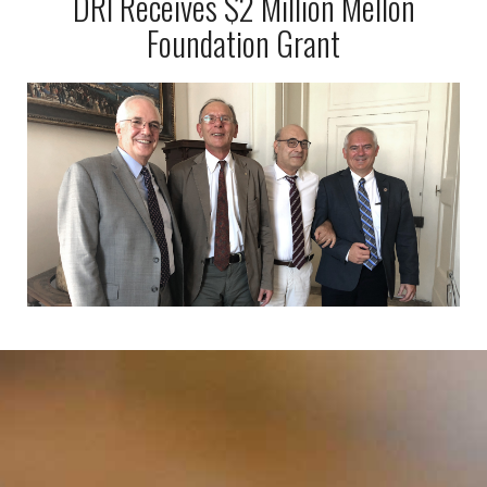
DRI Receives $2 Million Mellon
Foundation Grant