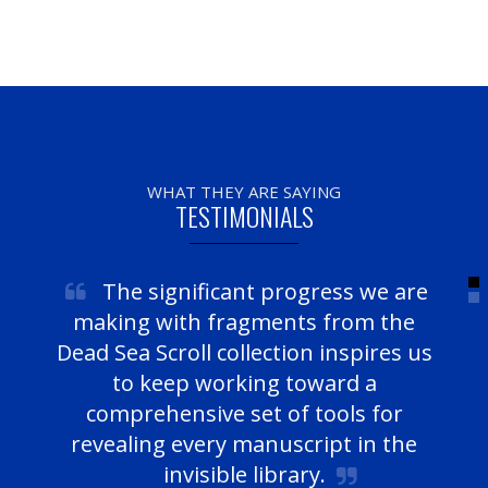
WHAT THEY ARE SAYING
TESTIMONIALS
The significant progress we are
making with fragments from the
Dead Sea Scroll collection inspires us
to keep working toward a
comprehensive set of tools for
revealing every manuscript in the
invisible library.