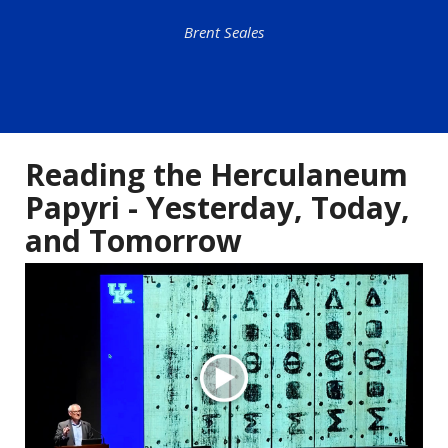
Brent Seales
Reading the Herculaneum
Papyri - Yesterday, Today,
and Tomorrow