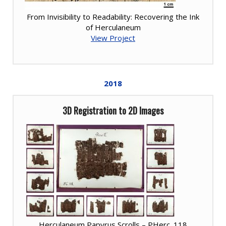
From Invisibility to Readability: Recovering the Ink
of Herculaneum
View Project
2018
3D Registration to 2D Images
Herculaneum Papyrus Scrolls – PHerc. 118