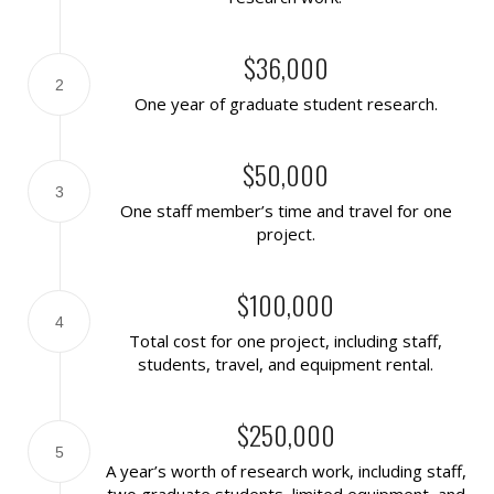
$36,000
2
One year of graduate student research.
$50,000
3
One staff member’s time and travel for one
project.
$100,000
4
Total cost for one project, including staff,
students, travel, and equipment rental.
$250,000
5
A year’s worth of research work, including staff,
two graduate students, limited equipment, and