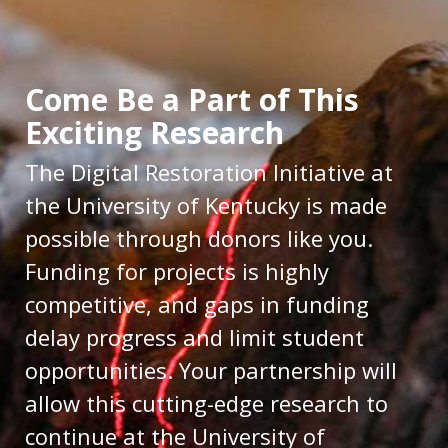
Come Be a Part of This
Exciting Research
The Digital Restoration Initiative at
the University of Kentucky is made
possible through donors like you.
Funding for projects is highly
competitive, and gaps in funding
delay progress and limit student
opportunities. Your partnership will
allow this cutting-edge research to
continue at the University of