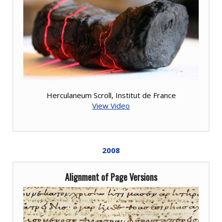
Herculaneum Scroll, Institut de France
View Video
2008
Alignment of Page Versions