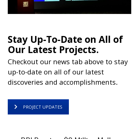
Stay Up-To-Date on All of
Our Latest Projects.
Checkout our news tab above to stay
up-to-date on all of our latest
discoveries and accomplishments.
PROJECT UPDATES