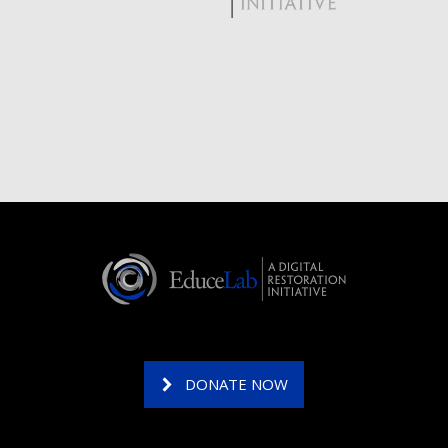
DONATE NOW