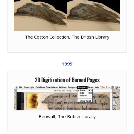
The Cotton Collection, The British Library
1999
2D Digitization of Burned Pages
Beowulf, The British Library