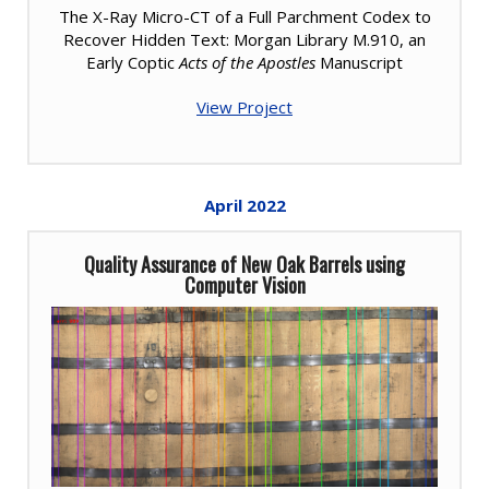
The X-Ray Micro-CT of a Full Parchment Codex to
Recover Hidden Text: Morgan Library M.910, an
Early Coptic
Acts of the Apostles
Manuscript
View Project
April
2022
Quality Assurance of New Oak Barrels using
Computer Vision