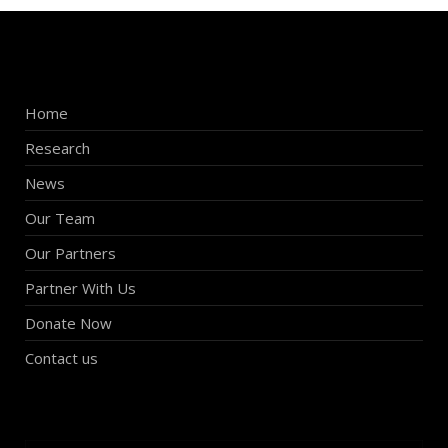
Home
Research
News
Our Team
Our Partners
Partner With Us
Donate Now
Contact us