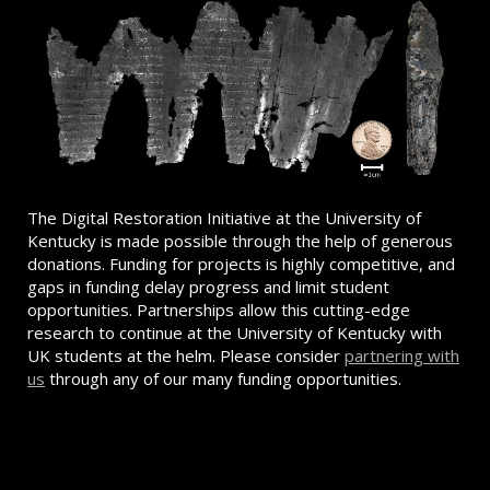
The Digital Restoration Initiative at the University of
Kentucky is made possible through the help of generous
donations. Funding for projects is highly competitive, and
gaps in funding delay progress and limit student
opportunities. Partnerships allow this cutting-edge
research to continue at the University of Kentucky with
UK students at the helm. Please consider
partnering with
us
through any of our many funding opportunities.