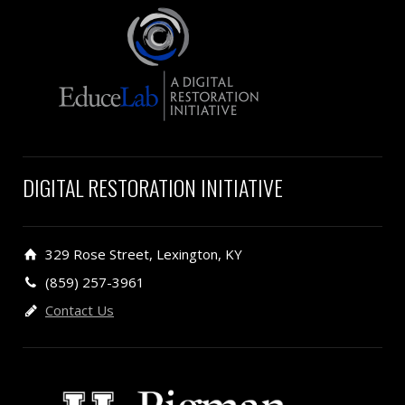
DIGITAL RESTORATION INITIATIVE
329 Rose Street, Lexington, KY
(859) 257-3961
Contact Us