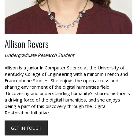
Allison Revers
Undergraduate Research Student
Allison is a junior in Computer Science at the University of
Kentucky College of Engineering with a minor in French and
Francophone Studies. She enjoys the open access and
sharing environment of the digital humanities field.
Uncovering and understanding humanity’s shared history is
a driving force of the digital humanities, and she enjoys
being a part of this discovery through the Digital
Restoration Initiative.
GET IN TOUCH