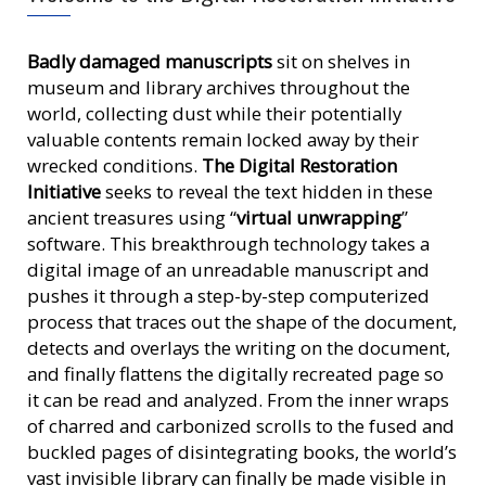
Badly damaged manuscripts
sit on shelves in
museum and library archives throughout the
world, collecting dust while their potentially
valuable contents remain locked away by their
wrecked conditions.
The Digital Restoration
Initiative
seeks to reveal the text hidden in these
ancient treasures using “
virtual unwrapping
”
software. This breakthrough technology takes a
digital image of an unreadable manuscript and
pushes it through a step-by-step computerized
process that traces out the shape of the document,
detects and overlays the writing on the document,
and finally flattens the digitally recreated page so
it can be read and analyzed. From the inner wraps
of charred and carbonized scrolls to the fused and
buckled pages of disintegrating books, the world’s
vast invisible library can finally be made visible in