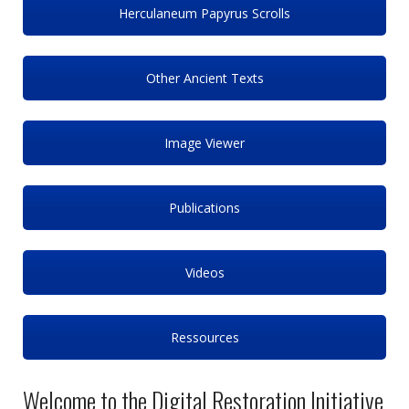
Herculaneum Papyrus Scrolls
Other Ancient Texts
Image Viewer
Publications
Videos
Ressources
Welcome to the Digital Restoration Initiative