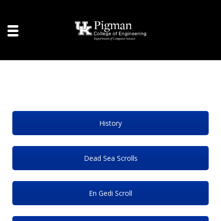
History
Dead Sea Scrolls
En Gedi Scroll