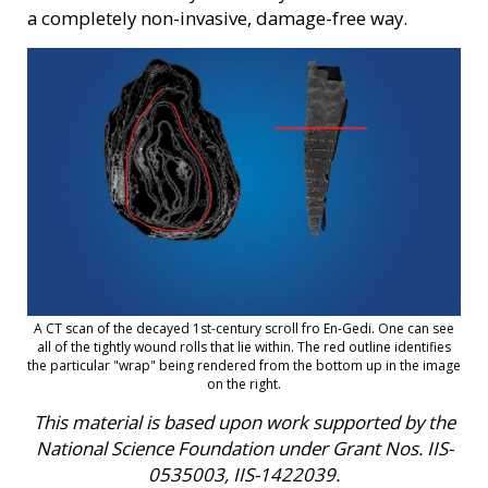
a completely non-invasive, damage-free way.
A CT scan of the decayed 1st-century scroll fro En-Gedi. One can see
all of the tightly wound rolls that lie within. The red outline identifies
the particular "wrap" being rendered from the bottom up in the image
on the right.
This material is based upon work supported by the
National Science Foundation under Grant Nos. IIS-
0535003, IIS-1422039.