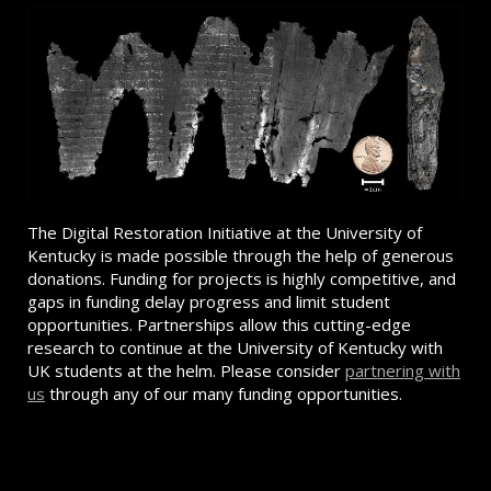
The Digital Restoration Initiative at the University of
Kentucky is made possible through the help of generous
donations. Funding for projects is highly competitive, and
gaps in funding delay progress and limit student
opportunities. Partnerships allow this cutting-edge
research to continue at the University of Kentucky with
UK students at the helm. Please consider
partnering with
us
through any of our many funding opportunities.