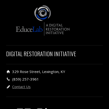
DIGITAL RESTORATION INITIATIVE
329 Rose Street, Lexington, KY
(859) 257-3961
Contact Us