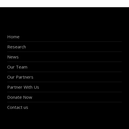
Home
Research
News
Our Team
Our Partners
Partner With Us
Donate Now
Contact us