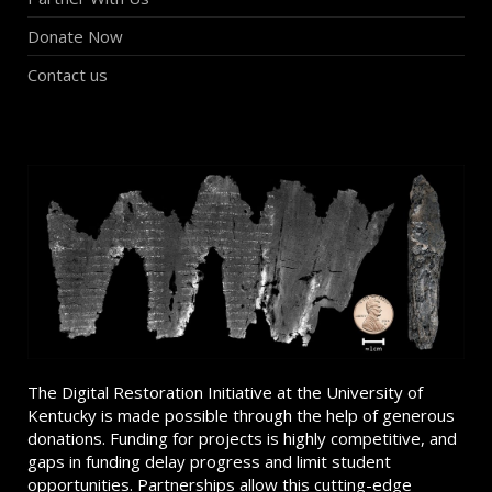
Donate Now
Contact us
The Digital Restoration Initiative at the University of
Kentucky is made possible through the help of generous
donations. Funding for projects is highly competitive, and
gaps in funding delay progress and limit student
opportunities. Partnerships allow this cutting-edge