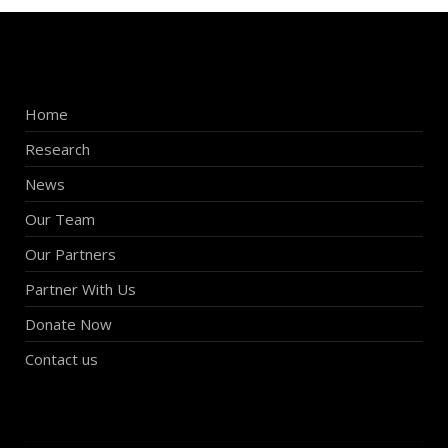
Home
Research
News
Our Team
Our Partners
Partner With Us
Donate Now
Contact us