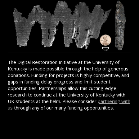
The Digital Restoration Initiative at the University of
Kentucky is made possible through the help of generous
donations. Funding for projects is highly competitive, and
gaps in funding delay progress and limit student
opportunities. Partnerships allow this cutting-edge
research to continue at the University of Kentucky with
UK students at the helm. Please consider
partnering with
us
through any of our many funding opportunities.