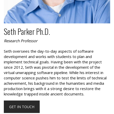
Seth Parker Ph.D.
Research Professor
Seth oversees the day-to-day aspects of software
development and works with students to plan and
implement technical goals. Having been with the project
since 2012, Seth was pivotal in the development of the
virtual unwrapping software pipeline. While his interest in
computer science pushes him to test the limits of technical
achievement, his background in the humanities and media
production brings with it a strong desire to restore the
knowledge trapped inside ancient documents.
GET IN TOUCH