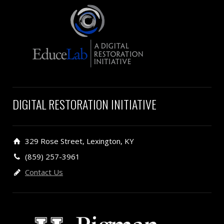
DIGITAL RESTORATION INITIATIVE
329 Rose Street, Lexington, KY
(859) 257-3961
Contact Us