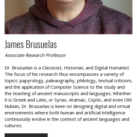
James Brusuelas
Associate Research Professor
Dr. Brusuelas is a Classicist, Historian, and Digital Humanist.
The focus of his research thus encompasses a variety of
topics: papyrology, paleaography, philology, textual criticism,
and the application of Computer Science to the study and
the teaching of ancient manuscripts and languages. Whether
it is Greek and Latin, or Syriac, Aramaic, Coptic, and even Old
Nubian, Dr. Brusuelas is keen on designing digital and virtual
environments where both human and artificial intelligence
continuously evolve in the context of ancient languages and
cultures.