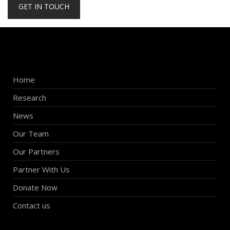
GET IN TOUCH
Home
Research
News
Our Team
Our Partners
Partner With Us
Donate Now
Contact us