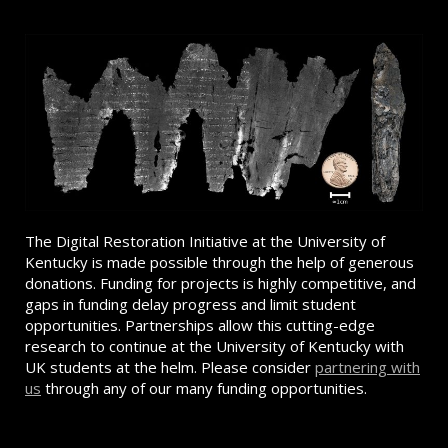
The Digital Restoration Initiative at the University of
Kentucky is made possible through the help of generous
donations. Funding for projects is highly competitive, and
gaps in funding delay progress and limit student
opportunities. Partnerships allow this cutting-edge
research to continue at the University of Kentucky with
UK students at the helm. Please consider
partnering with
us
through any of our many funding opportunities.