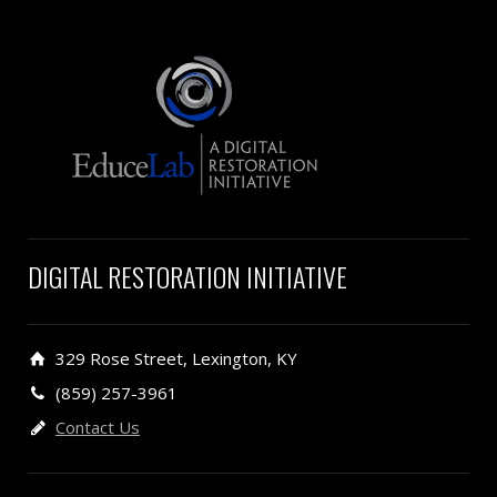
DIGITAL RESTORATION INITIATIVE
329 Rose Street, Lexington, KY
(859) 257-3961
Contact Us